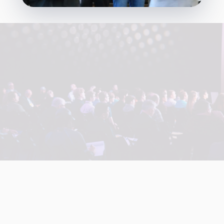
+
+
+