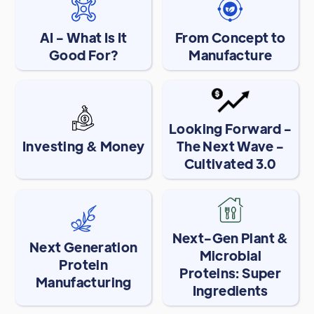
AI - What Is It
From Concept to
Good For?
Manufacture
Looking Forward -
Investing & Money
The Next Wave -
Cultivated 3.0
Next-Gen Plant &
Next Generation
Microbial
Protein
Proteins: Super
Manufacturing
Ingredients