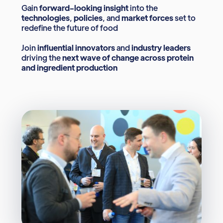
Gain
forward-looking insight
into the
technologies
,
policies
, and
market forces
set to
redefine the future of food
Join
influential innovators
and
industry leaders
driving the
next wave of change across protein
and ingredient production