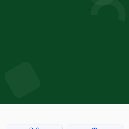
Thierry Duvanel
Director of Innovation
Bühler Group