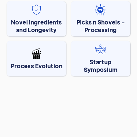
Novel Ingredients
Picks n Shovels -
and Longevity
Processing
Startup
Process Evolution
Symposium