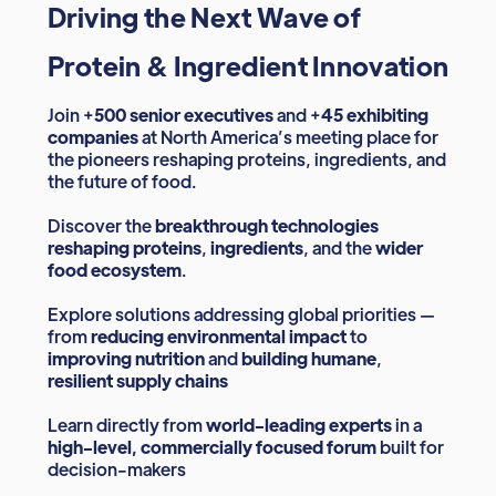
Driving the Next Wave of
Protein & Ingredient Innovation
Join +
500 senior executives
and +
45 exhibiting
companies
at North America’s meeting place for
the pioneers reshaping proteins, ingredients, and
the future of food.
Discover the
breakthrough technologies
reshaping proteins
,
ingredients
, and the
wider
food ecosystem
.
Explore solutions addressing global priorities —
from
reducing environmental impact
to
improving nutrition
and
building humane
,
resilient supply chains
Learn directly from
world-leading experts
in a
high-level, commercially focused forum
built for
decision-makers