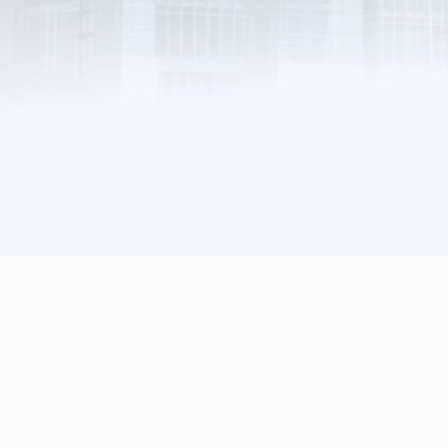
Find Out More
Apply To Exhibit
255
02
43
DAYS
HRS
MIN
57
SEC