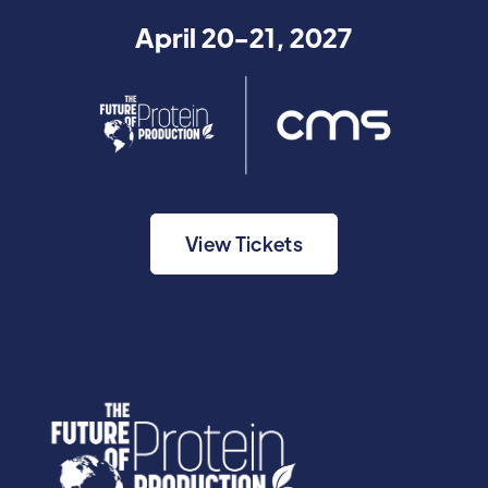
April 20-21, 2027
View Tickets