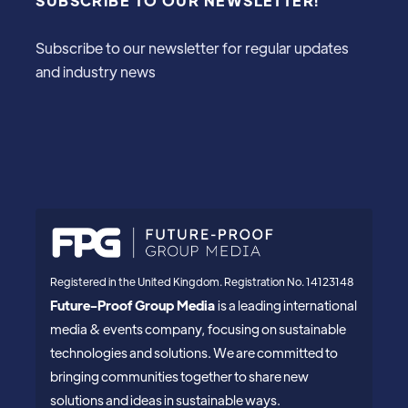
SUBSCRIBE TO OUR NEWSLETTER!
Subscribe to our newsletter for regular updates
and industry news
Registered in the United Kingdom. Registration No. 14123148
Future-Proof Group Media
is a leading international
media & events company, focusing on sustainable
technologies and solutions. We are committed to
bringing communities together to share new
solutions and ideas in sustainable ways.