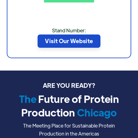
Stand Number:
Visit Our Website
ARE YOU READY?
The
Future of Protein
Production
Chicago
The Meeting Place for Sustainable Protein
Production in the Americas