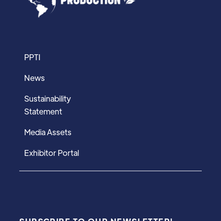
PPTI
News
Sustainability
Statement
Media Assets
Exhibitor Portal