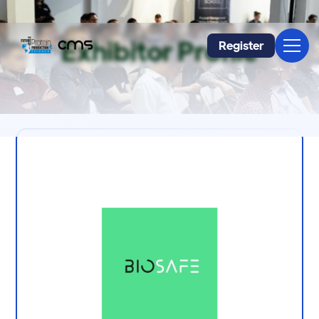
Exhibitor Profile
Register