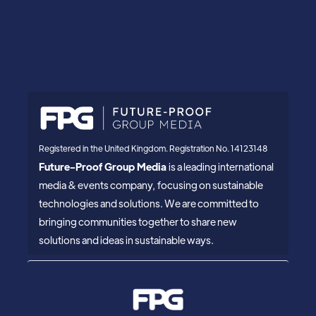
Registered in the United Kingdom. Registration No. 14123148
Future-Proof Group Media
is a leading international
media & events company, focusing on sustainable
technologies and solutions. We are committed to
bringing communities together to share new
solutions and ideas in sustainable ways.