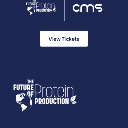
View Tickets