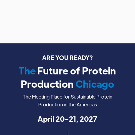
ARE YOU READY?
The
Future of Protein
Production
Chicago
The Meeting Place for Sustainable Protein
Production in the Americas
April 20-21, 2027