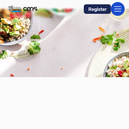
Register