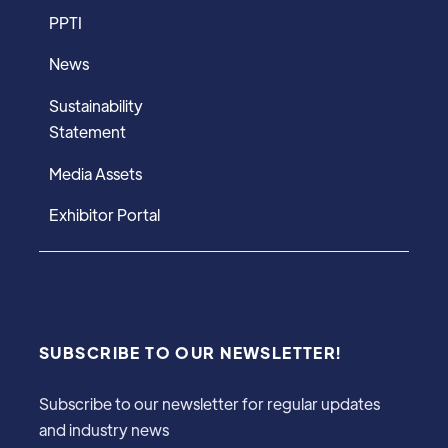
PPTI
News
Sustainability
Statement
Media Assets
Exhibitor Portal
SUBSCRIBE TO OUR NEWSLETTER!
Subscribe to our newsletter for regular updates
and industry news