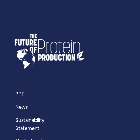
PPTI
News
Sustainability
Statement