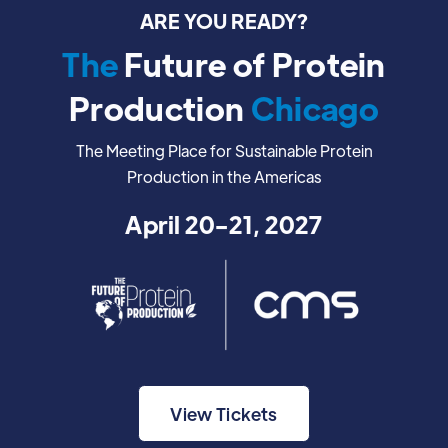
ARE YOU READY?
The
Future of Protein
Production
Chicago
The Meeting Place for Sustainable Protein
Production in the Americas
April 20-21, 2027
View Tickets