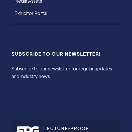
Media Assets
Exhibitor Portal
SUBSCRIBE TO OUR NEWSLETTER!
Subscribe to our newsletter for regular updates
and industry news