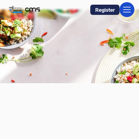
Register