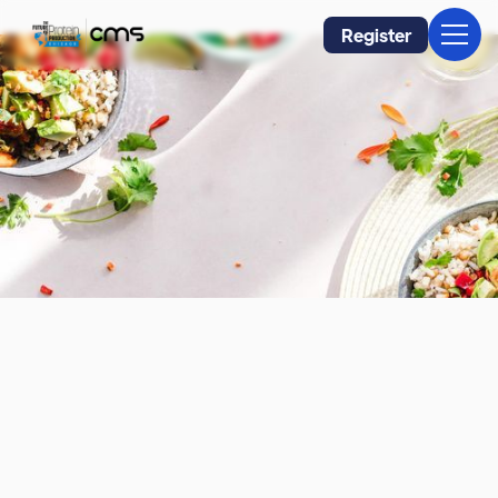
Register