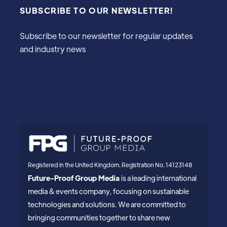
SUBSCRIBE TO OUR NEWSLETTER!
Subscribe to our newsletter for regular updates
and industry news
Registered in the United Kingdom. Registration No. 14123148
Future-Proof Group Media
is a leading international
media & events company, focusing on sustainable
technologies and solutions. We are committed to
bringing communities together to share new