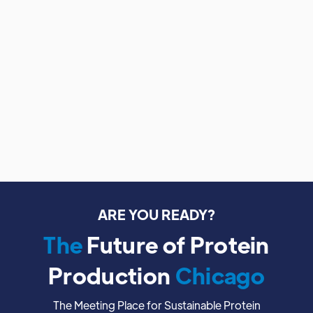
No items found.
ARE YOU READY?
The
Future of Protein
Production
Chicago
The Meeting Place for Sustainable Protein