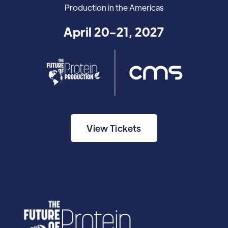
Production in the Americas
April 20-21, 2027
View Tickets