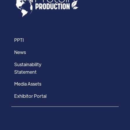
PPTI
News
Sustainability
Statement
Media Assets
Exhibitor Portal